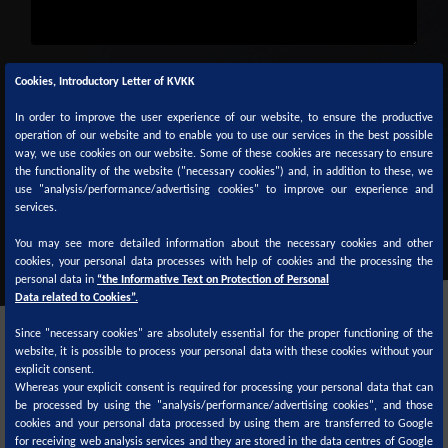
Captcha
*
Cookies, Introductory Letter of KVKK
In order to improve the user experience of our website, to ensure the productive
operation of our website and to enable you to use our services in the best possible
way, we use cookies on our website. Some of these cookies are necessary to ensure
the functionality of the website ("necessary cookies") and, in addition to these, we
use "analysis/performance/advertising cookies" to improve our experience and
SUBMİT
services.
You may see more detailed information about the necessary cookies and other
cookies, your personal data processes with help of cookies and the processing the
personal data in
“the Informative Text on Protection of Personal
Data related to Cookies”.
Since "necessary cookies" are absolutely essential for the proper functioning of the
website, it is possible to process your personal data with these cookies without your
explicit consent.
Whereas your explicit consent is required for processing your personal data that can
be processed by using the "analysis/performance/advertising cookies", and those
cookies and your personal data processed by using them are transferred to Google
Color formulas are available on
for receiving web analysis services and they are stored in the data centres of Google