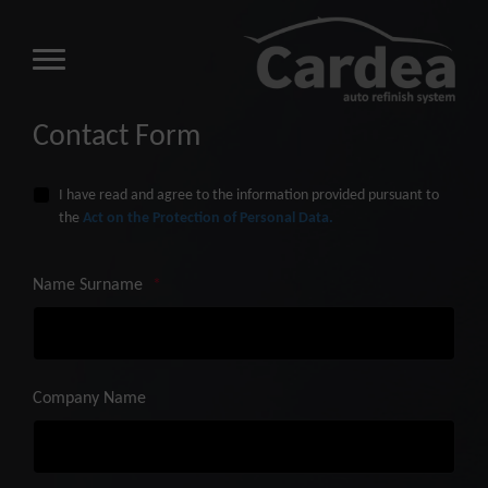
Contact Form
I have read and agree to the information provided pursuant to
the
Act on the Protection of Personal Data.
Name Surname
*
Company Name