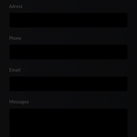
Adress
Phone
Email
*
Messages
*