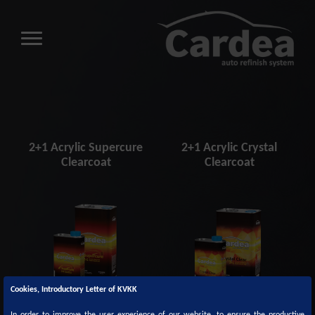
2+1 Acrylic Supercure
2+1 Acrylic Crystal
Clearcoat
Clearcoat
Cookies, Introductory Letter of KVKK