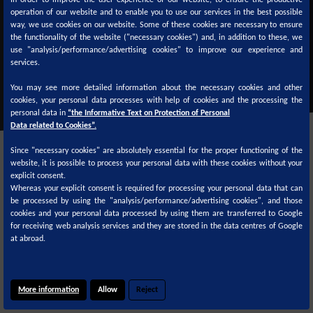
In order to improve the user experience of our website, to ensure the productive
operation of our website and to enable you to use our services in the best possible
TDS
SDS
TDS
SDS
way, we use cookies on our website. Some of these cookies are necessary to ensure
the functionality of the website ("necessary cookies") and, in addition to these, we
use "analysis/performance/advertising cookies" to improve our experience and
services.
You may see more detailed information about the necessary cookies and other
cookies, your personal data processes with help of cookies and the processing the
personal data in
“the Informative Text on Protection of Personal
Data related to Cookies”.
Since "necessary cookies" are absolutely essential for the proper functioning of the
website, it is possible to process your personal data with these cookies without your
explicit consent.
Whereas your explicit consent is required for processing your personal data that can
be processed by using the "analysis/performance/advertising cookies", and those
cookies and your personal data processed by using them are transferred to Google
Color formulas are available on
for receiving web analysis services and they are stored in the data centres of Google
at abroad.
More information
Allow
Reject
© 2020
Cookie Policy