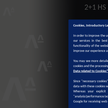
2+1 HS 
Cookies, Introductory L
In order to improve the u
our services in the bes
functionality of the webs
improve our experience a
You may see more detaile
cookies and the processin
Data related to Cookies”
Since "necessary cookies" 
data with these cookies w
Whereas your explicit
"analysis/performance/ad
Google for receiving web 