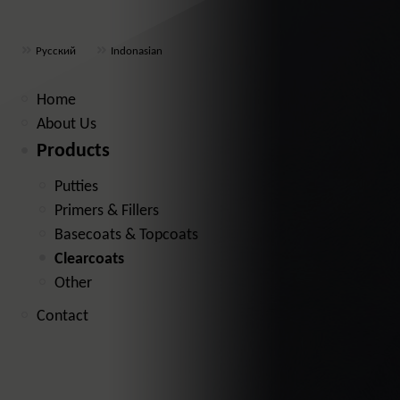
Русский
Indonasian
Home
About Us
Products
Putties
Primers & Fillers
Basecoats & Topcoats
Clearcoats
Other
Contact