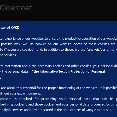
Clearcoat
etter of KVKK
ser experience of our website, to ensure the productive operation of our websit
t possible way, we use cookies on our website. Some of these cookies are
ite ("necessary cookies") and, in addition to these, we use "analysis/performan
nd services.
d information about the necessary cookies and other cookies, your personal da
g the personal data in
“the Informative Text on Protection of Personal
.
are absolutely essential for the proper functioning of the website, it is possib
ithout your explicit consent.
 consent is required for processing your personal data that can be 
vertising cookies", and those cookies and your personal data processed by usin
analysis services and they are stored in the data centres of Google at abroad.