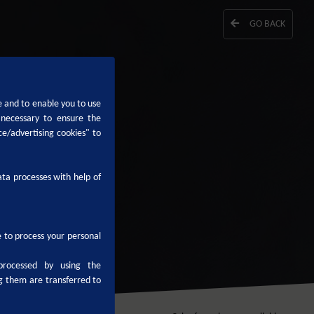
GO BACK
e and to enable you to use
 necessary to ensure the
ce/advertising cookies" to
ta processes with help of
le to process your personal
processed by using the
g them are transferred to