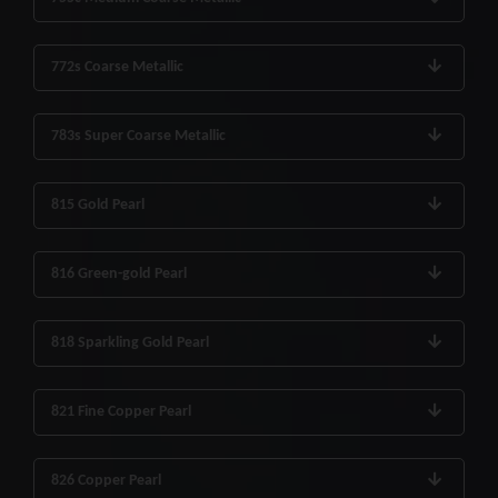
772s Coarse Metallic
783s Super Coarse Metallic
815 Gold Pearl
816 Green-gold Pearl
818 Sparkling Gold Pearl
821 Fine Copper Pearl
826 Copper Pearl