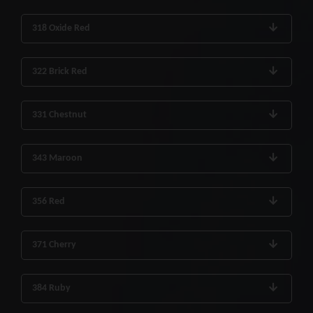
318 Oxide Red
322 Brick Red
331 Chestnut
343 Maroon
356 Red
371 Cherry
384 Ruby