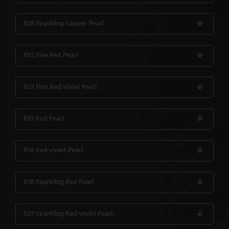
828 Sparkling Copper Pearl
831 Fine Red Pearl
832 Fine Red-violet Pearl
835 Red Pearl
836 Red-violet Pearl
838 Sparkling Red Pearl
839 Sparkling Red-violet Pearl