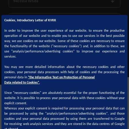
940 Fine White
950 Monocoat Deep Black
Cookies, Introductory Letter of KVKK
In order to improve the user experience of our website, to ensure the productive
operation of our website and to enable you to use our services in the best possible
960 Black
way, we use cookies on our website. Some of these cookies are necessary to ensure
the functionality of the website ("necessary cookies") and, in addition to these, we
use "analysis/performance/advertising cookies" to improve our experience and
980 Deep Black
services.
You may see more detailed information about the necessary cookies and other
cookies, your personal data processes with help of cookies and the processing the
personal data in
“the Informative Text on Protection of Personal
Data related to Cookies”.
Since "necessary cookies" are absolutely essential for the proper functioning of the
website, it is possible to process your personal data with these cookies without your
explicit consent.
Whereas your explicit consent is required for processing your personal data that can
be processed by using the "analysis/performance/advertising cookies", and those
cookies and your personal data processed by using them are transferred to Google
Color formulas are available on
for receiving web analysis services and they are stored in the data centres of Google