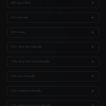
580 Aqua Blue
632 Emerald
670 Green
717c Very Fine Metallic
718y Very Fine Gold Metallic
726c Fine Metallic
744s Medium Metallic
755c Medium Coarse Metallic