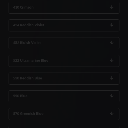
410 Crimson
424 Reddish Violet
482 Bluish Violet
522 Ultramarine Blue
530 Reddish Blue
550 Blue
570 Greenish Blue