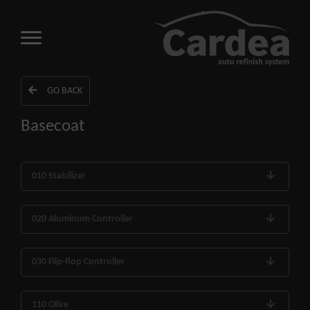
GO BACK
Basecoat
010 Stabilizer
020 Aluminum Controller
030 Flip-flop Controller
110 Olive