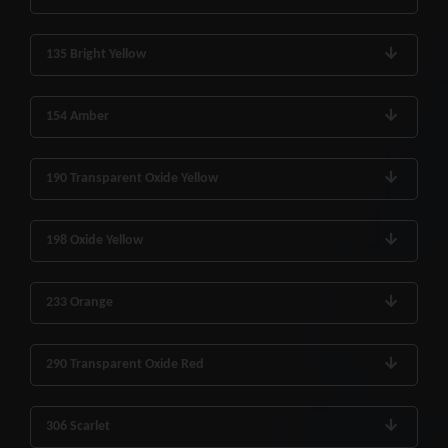
135 Bright Yellow
154 Amber
190 Transparent Oxide Yellow
198 Oxide Yellow
233 Orange
290 Transparent Oxide Red
306 Scarlet