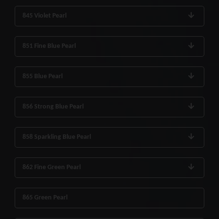
845 Violet Pearl
851 Fine Blue Pearl
855 Blue Pearl
856 Strong Blue Pearl
858 Sparkling Blue Pearl
862 Fine Green Pearl
865 Green Pearl