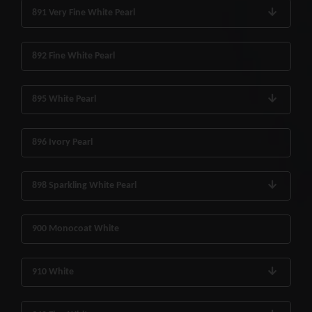
891 Very Fine White Pearl
892 Fine White Pearl
895 White Pearl
896 Ivory Pearl
898 Sparkling White Pearl
900 Monocoat White
910 White