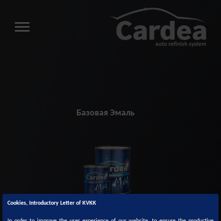
Базовая Эмаль
Cookies, Introductory Letter of KVKK