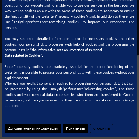
In order to improve the user experience of our website, to ensure the productive
ТДС
СДС
operation of our website and to enable you to use our services in the best possible
way, we use cookies on our website. Some of these cookies are necessary to ensure
the functionality of the website ("necessary cookies") and, in addition to these, we
use "analysis/performance/advertising cookies" to improve our experience and
services.
You may see more detailed information about the necessary cookies and other
cookies, your personal data processes with help of cookies and the processing the
personal data in
“the Informative Text on Protection of Personal
Data related to Cookies”.
Since "necessary cookies" are absolutely essential for the proper functioning of the
website, it is possible to process your personal data with these cookies without your
explicit consent.
Whereas your explicit consent is required for processing your personal data that can
be processed by using the "analysis/performance/advertising cookies", and those
cookies and your personal data processed by using them are transferred to Google
Цветовые формулы доступны на
for receiving web analysis services and they are stored in the data centres of Google
at abroad.
Дополнительная информация
Принимать
отклонять
© 2020
Cookie Policy